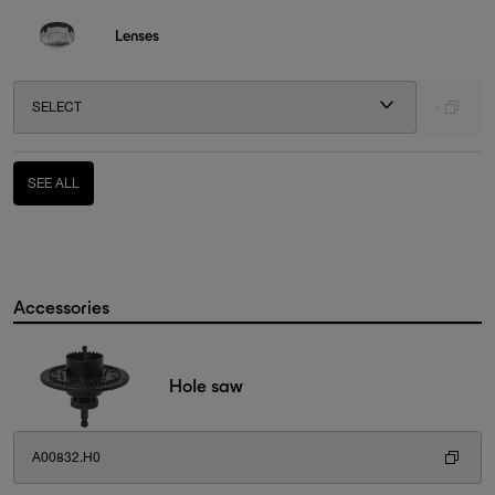
Lenses
SELECT
-
SEE ALL
Accessories
Hole saw
A00832.H0