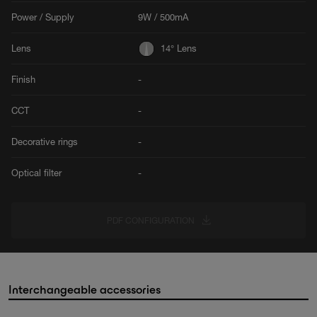
Power / Supply
9W / 500mA
Lens
14° Lens
Finish
-
CCT
-
Decorative rings
-
Optical filter
-
PDF CONFIGURATION
Interchangeable accessories