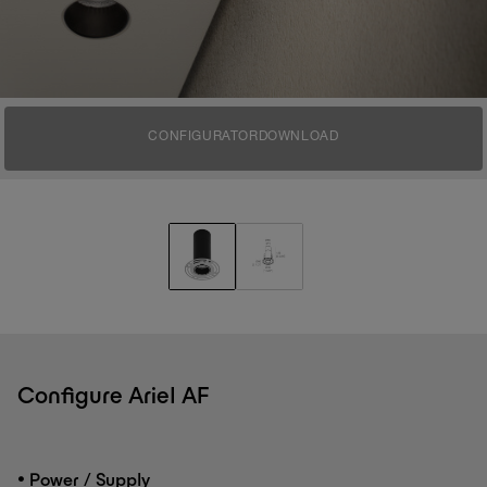
CONFIGURATOR
DOWNLOAD
Configure Ariel AF
•
Power / Supply