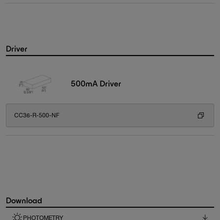
Driver
500mA Driver
CC36-R-500-NF
Download
PHOTOMETRY