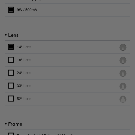
9W / 500mA
•
Lens
14° Lens
18° Lens
24° Lens
33° Lens
52° Lens
•
Frame