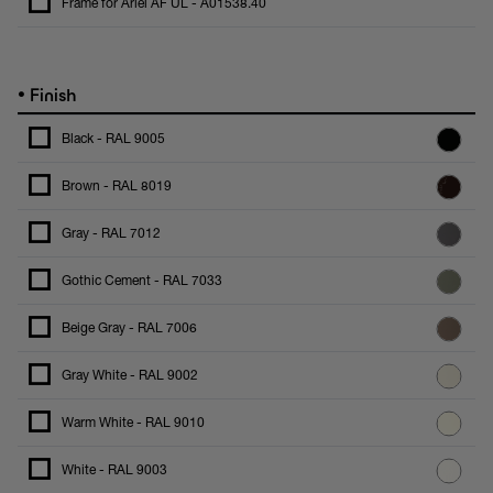
Frame for Ariel AF UL - A01538.40
•
Finish
Black - RAL 9005
Brown - RAL 8019
Gray - RAL 7012
Gothic Cement - RAL 7033
Beige Gray - RAL 7006
Gray White - RAL 9002
Warm White - RAL 9010
White - RAL 9003