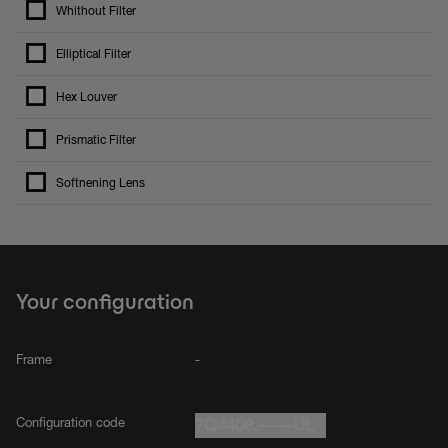
Whithout Filter
Elliptical Filter
Hex Louver
Prismatic Filter
Softnening Lens
Your configuration
Frame
-
Configuration code
7Q4408.-----UL