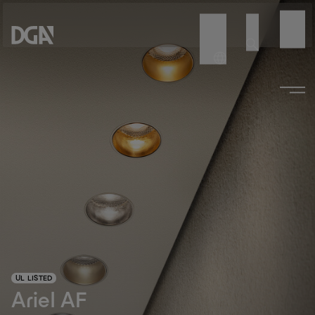
UL LISTED
Ariel AF