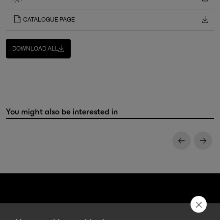
CATALOGUE PAGE
DOWNLOAD ALL
You might also be interested in