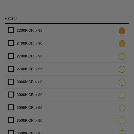
•
CCT
2200K CRI > 90
2400K CRI > 90
2700K CRI > 90
2700K CRI > 95
3000K CRI > 80
3000K CRI > 90
3000K CRI > 95
3500K CRI > 90
3500K CRI > 95