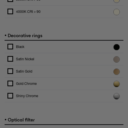
4000K CRI > 90
•
Decorative rings
Black
Satin Nickel
Satin Gold
Gold Chrome
Shiny Chrome
•
Optical filter