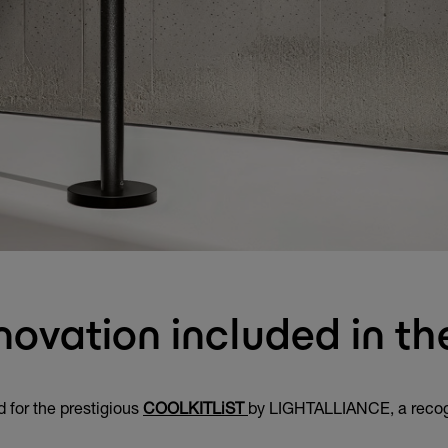
novation included in 
 for the prestigious
COOLKITLiST
by LIGHTALLIANCE, a recognit