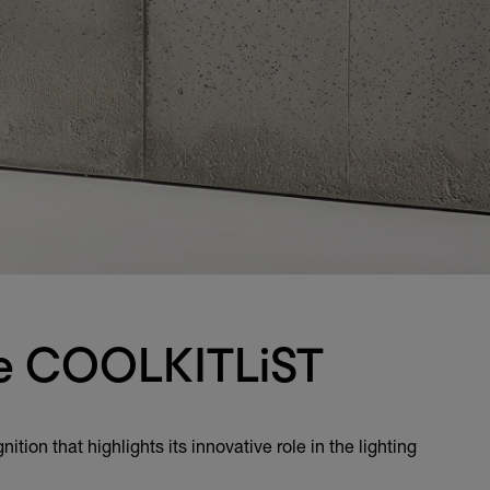
the COOLKITLiST
ion that highlights its innovative role in the lighting