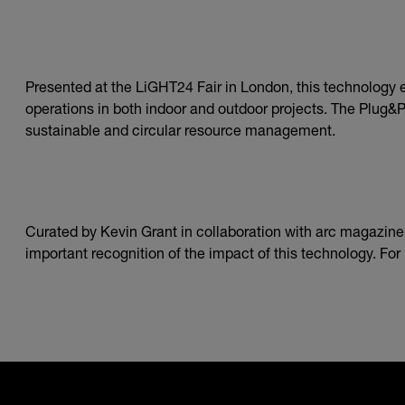
Presented at the LiGHT24 Fair in London, this technology
operations in both indoor and outdoor projects. The Plug&Pl
sustainable and circular resource management.
Curated by Kevin Grant in collaboration with arc magazine, 
important recognition of the impact of this technology. Fo