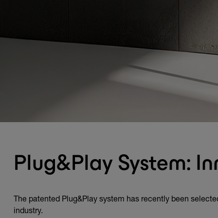
Plug&Play System: In
The patented Plug&Play system has recently been selected
industry.