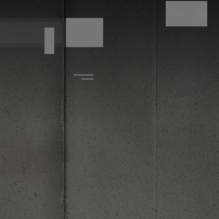
EN
NAME
CODE