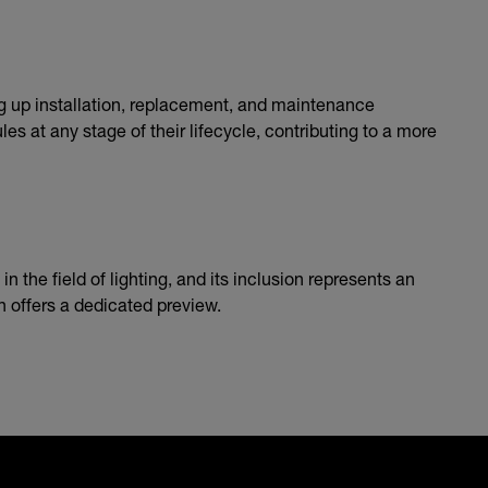
g up installation, replacement, and maintenance
s at any stage of their lifecycle, contributing to a more
the field of lighting, and its inclusion represents an
h offers a dedicated preview.