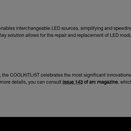
 enables interchangeable LED sources, simplifying and speedin
ay solution allows for the repair and replacement of LED module
the COOLKITLiST celebrates the most significant innovations in 
r more details, you can consult
issue 143
of arc magazine
, whic