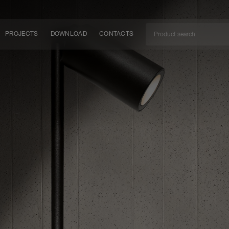
PROJECTS
DOWNLOAD
CONTACTS
ket
ITY
EM