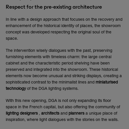
Respect for the pre-existing architecture
In line with a design approach that focuses on the recovery and
enhancement of the historical identity of places, the showroom
concept was developed respecting the original soul of the
space.
The intervention wisely dialogues with the past, preserving
furnishing elements with timeless charm: the large central
cabinet and the characteristic period shelving have been
preserved and integrated into the showroom. These historical
elements now become unusual and striking displays, creating a
sophisticated contrast to the minimalist lines and
miniaturised
technology
of the DGA lighting systems.
With this new opening, DGA is not only expanding its floor
space in the French capital, but also offering the community of
lighting
designers
,
architects
and
planners
a unique place of
inspiration, where light dialogues with the stories on the walls.