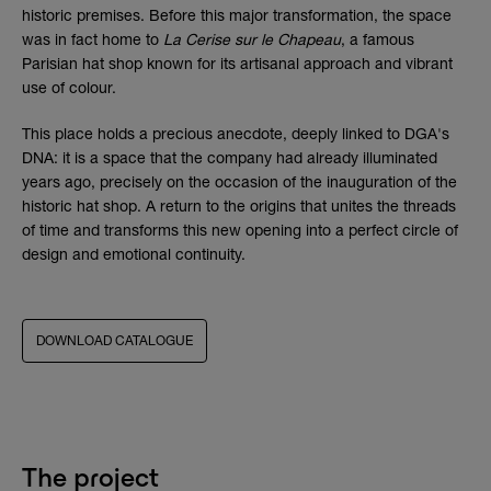
historic premises. Before this major transformation, the space
was in fact home to
La Cerise sur le Chapeau
, a famous
Parisian hat shop known for its artisanal approach and vibrant
use of colour.
This place holds a precious anecdote, deeply linked to DGA's
DNA: it is a space that the company had already illuminated
years ago, precisely on the occasion of the inauguration of the
historic hat shop. A return to the origins that unites the threads
of time and transforms this new opening into a perfect circle of
design and emotional continuity.
DOWNLOAD CATALOGUE
The project