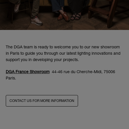
The DGA team is ready to welcome you to our new showroom
in Paris to guide you through our latest lighting innovations and
support you in developing your projects.
DGA France Showroom
44-46 rue du Cherche-Midi, 75006
Paris.
CONTACT US FOR MORE INFORMATION