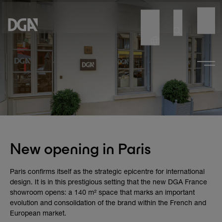
New opening in Paris
Paris confirms itself as the strategic epicentre for international
design. It is in this prestigious setting that the new DGA France
showroom opens: a 140 m² space that marks an important
evolution and consolidation of the brand within the French and
European market.