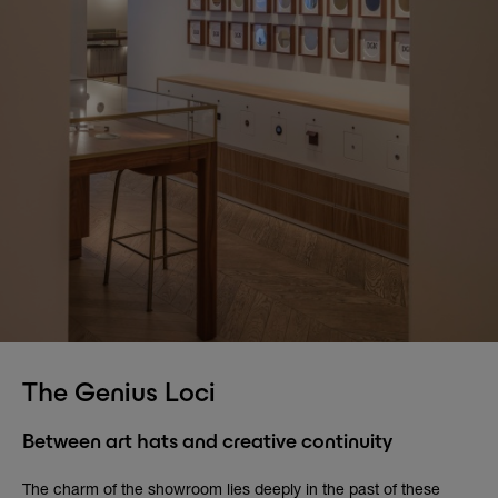
The Genius Loci
Between art hats and creative continuity
The charm of the showroom lies deeply in the past of these