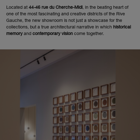
Located at
44-46 rue du Cherche-Midi
, in the beating heart of
one of the most fascinating and creative districts of the Rive
Gauche, the new showroom is not just a showcase for the
collections, but a true architectural narrative in which
historical
memory
and
contemporary vision
come together.