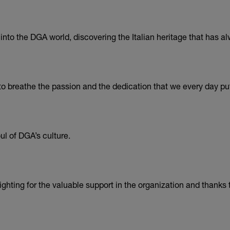
nto the DGA world, discovering the Italian heritage that has al
o breathe the passion and the dedication that we every day put
l of DGA’s culture.
hting for the valuable support in the organization and thanks to