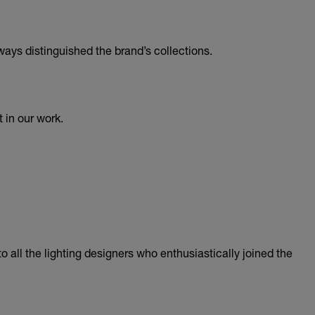
ways distinguished the brand’s collections.
 in our work.
 all the lighting designers who enthusiastically joined the