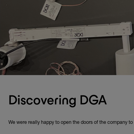
Discovering DGA
We were really happy to open the doors of the company to