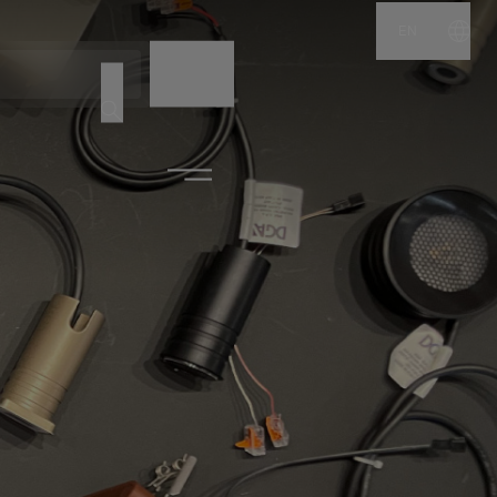
EN
NAME
CODE