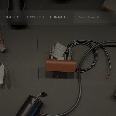
PROJECTS
DOWNLOAD
CONTACTS
ket
ITY
EM