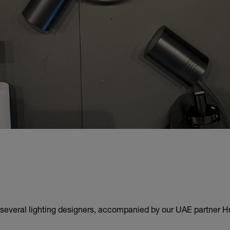
 several lighting designers, accompanied by our UAE partner H