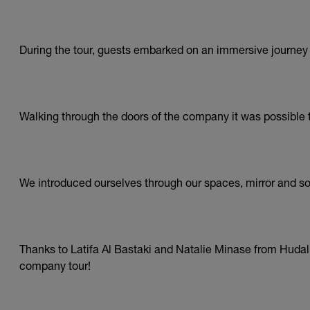
During the tour, guests embarked on an immersive journey i
Walking through the doors of the company it was possible t
We introduced ourselves through our spaces, mirror and sou
Thanks to Latifa Al Bastaki and Natalie Minase from Hudalig
company tour!