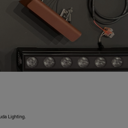
uda Lighting.