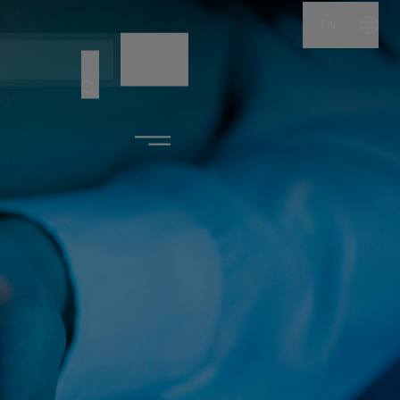
EN
NAME
CODE