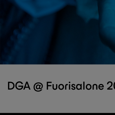
DGA @ Fuorisalone 