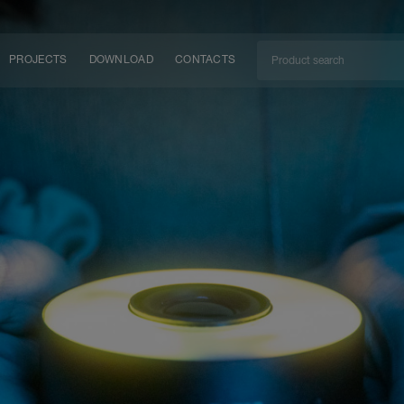
PROJECTS
DOWNLOAD
CONTACTS
ket
ITY
EM