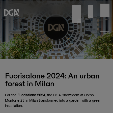
Fuorisalone 2024: An urban
forest in Milan
For the
Fuorisalone 2024
, the DGA Showroom at Corso
Monforte 23 in Milan transformed into a garden with a green
installation.