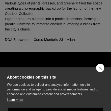
Various types of plants, grasses, and greenery filled the space,
creating a choreographic backdrop for the launch of the new
Outdoor Collection.
Light and nature blended into a poetic dimension, forming a
parallel universe to immerse oneself in, offering a break from
the city's chaos.
DGA Showroom - Corso Monforte 23 - Milan
About cookies on this site
DGA S.p.A. Via Pietro Nenni 72/B
We use cookies to collect and analyse information on site
50013 Campi Bisenzio Firenze - Italy
performance and usage, to provide social media features and to
enhance and customise content and advertisements.
Learn more