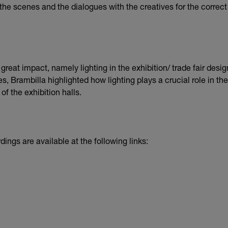
f the scenes and the dialogues with the creatives for the correc
reat impact, namely lighting in the exhibition/ trade fair desig
s, Brambilla highlighted how lighting plays a crucial role in th
f the exhibition halls.
dings are available at the following links: