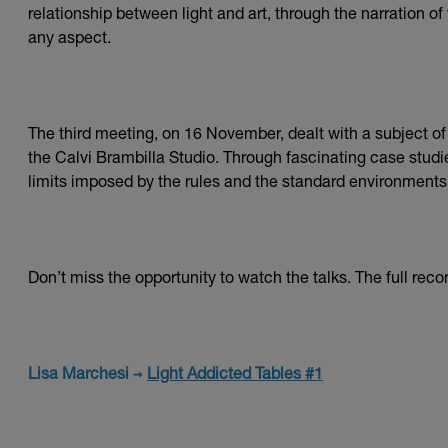
relationship between light and art, through the narration o
any aspect.
The third meeting, on 16 November, dealt with a subject of g
the Calvi Brambilla Studio. Through fascinating case studie
limits imposed by the rules and the standard environments o
Don’t miss the opportunity to watch the talks. The full recor
Lisa Marchesi →
Light Addicted Tables #1