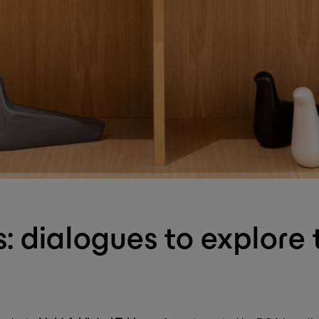
: dialogues to explore