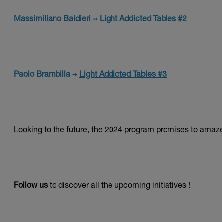
Massimiliano Baldieri →
Light Addicted Tables #2
Paolo Brambilla →
Light Addicted Tables #3
Looking to the future, the 2024 program promises to amaz
Follow us
to discover all the upcoming initiatives !