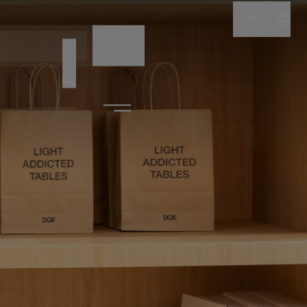
DE
NAME
CODE