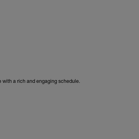
e with a rich and engaging schedule.