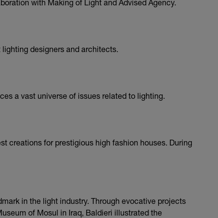
aboration with Making of Light and Advised Agency.
 lighting designers and architects.
es a vast universe of issues related to lighting.
st creations for prestigious high fashion houses. During
ndmark in the light industry. Through evocative projects
seum of Mosul in Iraq, Baldieri illustrated the