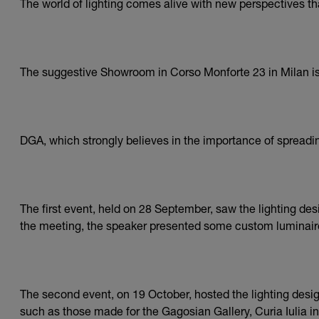
The world of lighting comes alive with new perspectives t
The suggestive Showroom in Corso Monforte 23 in Milan is t
DGA, which strongly believes in the importance of spreading
The first event, held on 28 September, saw the lighting de
the meeting, the speaker presented some custom luminair
The second event, on 19 October, hosted the lighting desi
such as those made for the Gagosian Gallery, Curia Iulia i