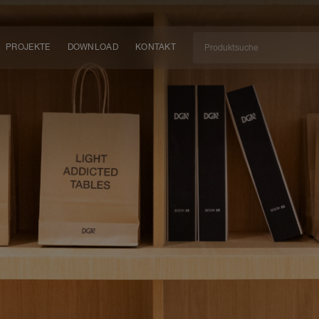
PROJEKTE
DOWNLOAD
KONTAKT
kt
EN
KEIT
EM