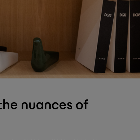
 the nuances of