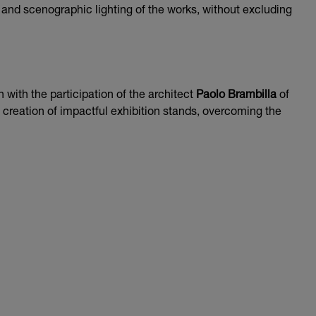
t and scenographic lighting of the works, without excluding
n with the participation of the architect
Paolo Brambilla
of
e creation of impactful exhibition stands, overcoming the