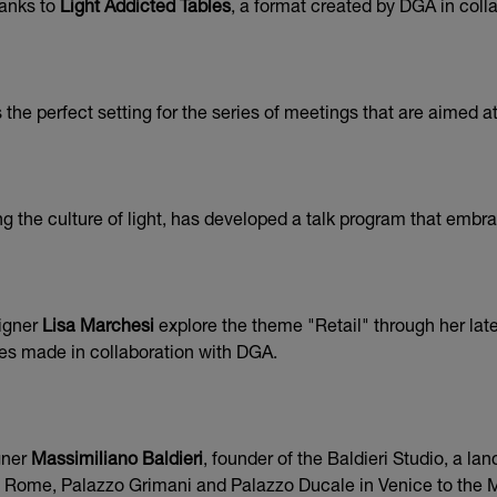
hanks to
Light Addicted Tables
, a format created by DGA in coll
he perfect setting for the series of meetings that are aimed at
 the culture of light, has developed a talk program that embrac
signer
Lisa Marchesi
explore the theme "Retail" through her late
es made in collaboration with DGA.
gner
Massimiliano Baldieri
, founder of the Baldieri Studio, a la
n Rome, Palazzo Grimani and Palazzo Ducale in Venice to the Mu