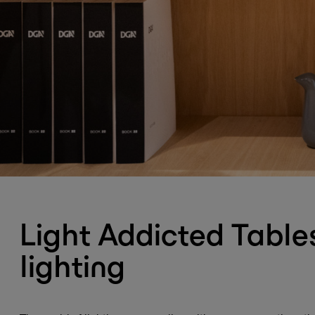
Light Addicted Tables
lighting