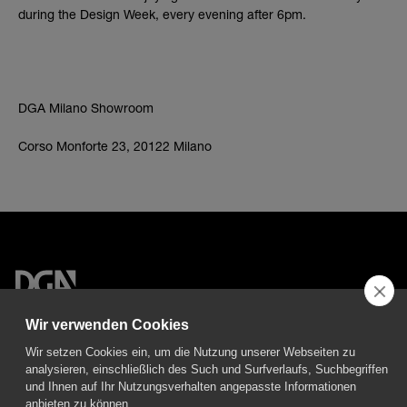
during the Design Week, every evening after 6pm.
DGA Milano Showroom
Corso Monforte 23, 20122 Milano
DGA S.p.A. Via Pietro Nenni 72/B
Wir verwenden Cookies
50013 Campi Bisenzio Firenze - Italy
Wir setzen Cookies ein, um die Nutzung unserer Webseiten zu
analysieren, einschließlich des Such und Surfverlaufs, Suchbegriffen
und Ihnen auf Ihr Nutzungsverhalten angepasste Informationen
anbieten zu können.