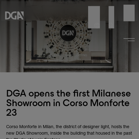
DGA opens the first Milanese
Showroom in Corso Monforte
23
Corso Monforte in Milan, the district of designer light, hosts the
new DGA Showroom, inside the building that housed in the past