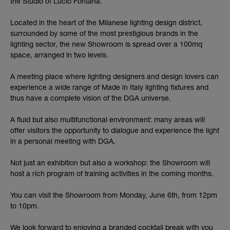
the Studio of Lucio Fontana.
Located in the heart of the Milanese lighting design district,
surrounded by some of the most prestigious brands in the
lighting sector, the new Showroom is spread over a 100mq
space, arranged in two levels.
A meeting place where lighting designers and design lovers can
experience a wide range of Made in Italy lighting fixtures and
thus have a complete vision of the DGA universe.
A fluid but also multifunctional environment: many areas will
offer visitors the opportunity to dialogue and experience the light
in a personal meeting with DGA.
Not just an exhibition but also a workshop: the Showroom will
host a rich program of training activities in the coming months.
You can visit the Showroom from Monday, June 6th, from 12pm
to 10pm.
We look forward to enjoying a branded cocktail break with you